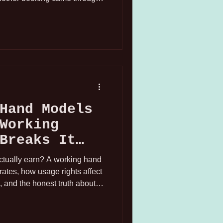
n San Francisco, I figured
 at this point. So I accepted
r later, the hold converted to
 Angeles. On Thursday.
 this industry!
Hand Models
Working
Breaks It
tually earn? A working hand
ates, how usage rights affect
, and the honest truth about
dustry.