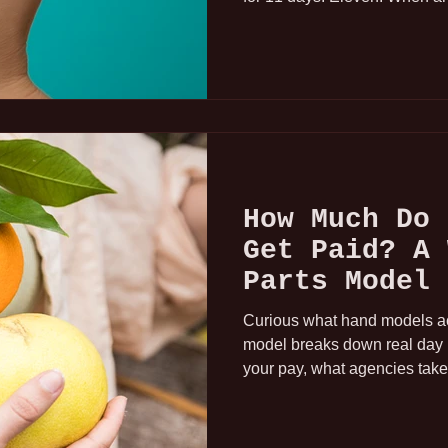
for Tuesday and Wednesday i
the hold was probably a no-go
the SF job. And then, one hou
a confirmed booking. In Los
Everything happens quickly in
How Much Do 
Get Paid? A 
Parts Model 
Down
Curious what hand models ac
model breaks down real day r
your pay, what agencies take
income consistency in this in