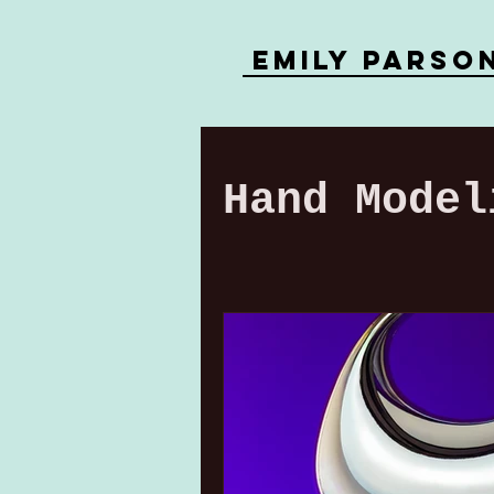
Emily parso
Hand Model