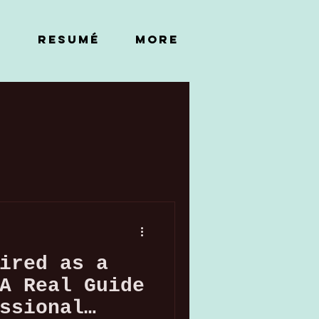
RESUMÉ
More
ired as a
A Real Guide
ssional