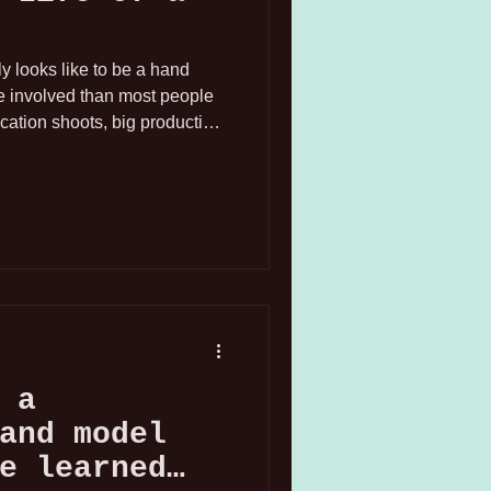
lly looks like to be a hand
re involved than most people
ocation shoots, big production
formed into full sets with
stom backdrops, primarily
 and the San Francisco Bay
fferent, but the preparation?
 a
and model
e learned