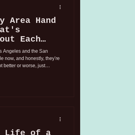
y Area Hand
at's
out Each
os Angeles and the San
le now, and honestly, they're
t better or worse, just
ctually experienced working as
 set across both markets.
 Life of a