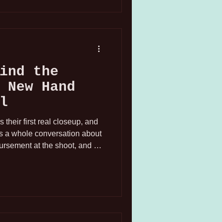
ind the
 New Hand
l
heir first real closeup, and
as a whole conversation about
ursement at the shoot, and a
izing: okay, this is really
don't mess up your nails.