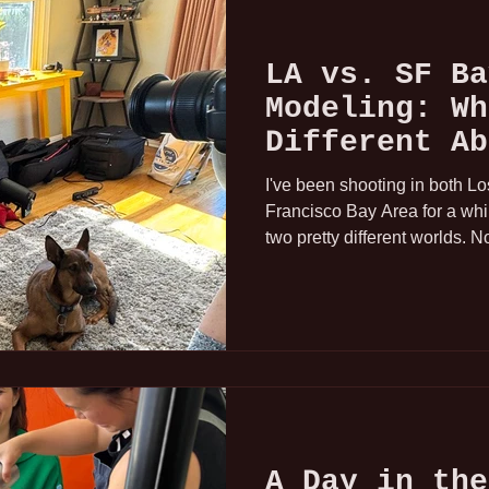
LA vs. SF Ba
Modeling: Wh
Different Ab
Market
I've been shooting in both L
Francisco Bay Area for a whi
two pretty different worlds. No
different. Here's what I've a
a professional hand model on
A Day in the