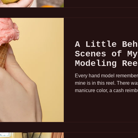
A Little Beh
Scenes of My
Modeling Ree
Every hand model remembers t
mine is in this reel. There w
manicure color, a cash reimb
very memorable moment of real
happening. Whatever you do, 