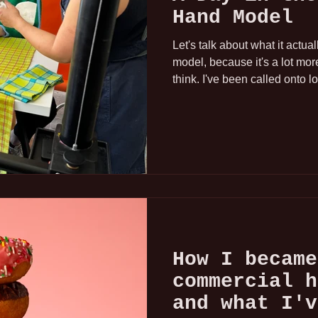
Hand Model
Let's talk about what it actua
model, because it's a lot mo
think. I've been called onto l
studios, and apartments trans
professional lighting and cu
working across Los Angeles
Area. Every environment is di
That's always the same.
How I became
commercial h
and what I'v