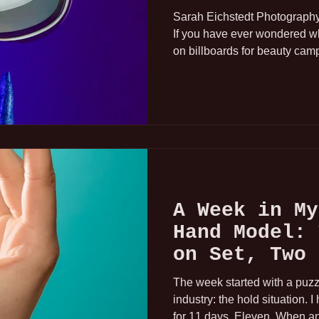
Parts Model)
Sarah Eichstedt Photography 
If you have ever wondered 
on billboards for beauty cam
commercials, it is most like
booked for the job even thou
Hand modeling is a small, sp
industry, and it does not get
as runway or print work. But i
and I have spent the last fiv
A Week in My
Hand Model: 
on Set, Two 
Chipped Nail
The week started with a puzzle
industry: the hold situation. 
for 11 days. Eleven. When a