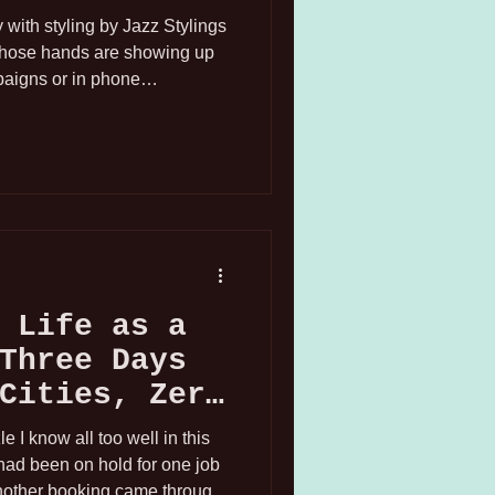
with styling by Jazz Stylings
whose hands are showing up
paigns or in phone
ly an experienced hand model,
gh only their hand is showing.
ecific corner of the modeling
 talked about nearly as much
t is a real, bookable career,
 Life as a
Three Days
Cities, Zero
s
 I know all too well in this
I had been on hold for one job
nother booking came through