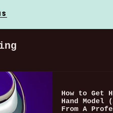
ns
ing
How to Get H
Hand Model (
From A Profe