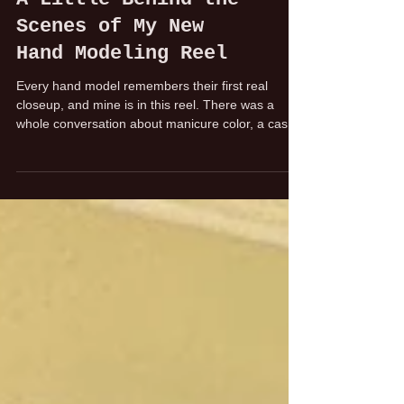
A Little Behind the
Scenes of My New
Hand Modeling Reel
Every hand model remembers their first real
closeup, and mine is in this reel. There was a
whole conversation about manicure color, a cash
reimbursement at the shoot, and a very
memorable moment of realizing: okay, this is really
happening. Whatever you do, don't mess up your
nails.