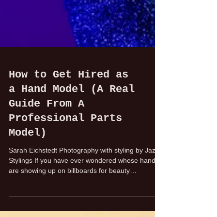
How to Get Hired as
a Hand Model (A Real
Guide From A
Professional Parts
Model)
Sarah Eichstedt Photography with styling by Jazz
Stylings If you have ever wondered whose hands
are showing up on billboards for beauty
campaigns or in phone commercials, it is most
likely an experienced hand model, booked for the