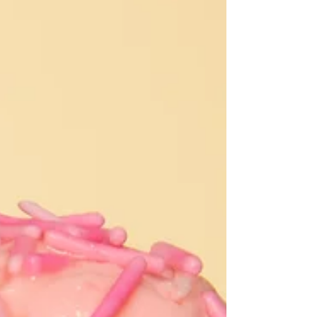
job even though only their hand is showing. Hand
modeling is a small, specific corner of the
modeling industry, and it does not get talked about
nearly as much as runway or print work. But it is a
real, bookable career, and I have spent the last fiv