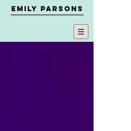
Emily parsons